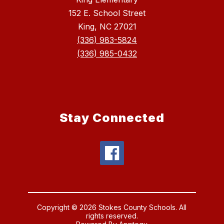
152 E. School Street
King, NC 27021
(336) 983-5824
(336) 985-0432
Stay Connected
Copyright © 2026 Stokes County Schools. All
rights reserved.