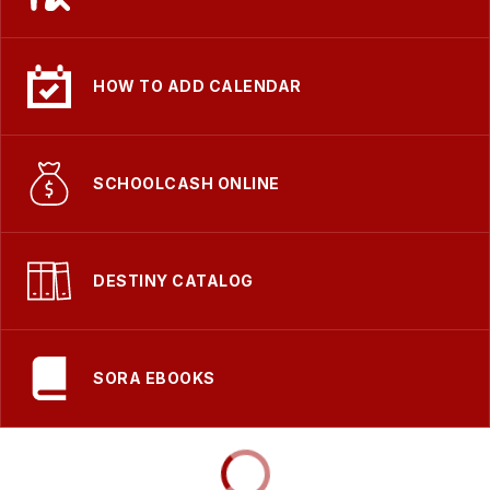
HOW TO ADD CALENDAR
SCHOOLCASH ONLINE
DESTINY CATALOG
SORA EBOOKS