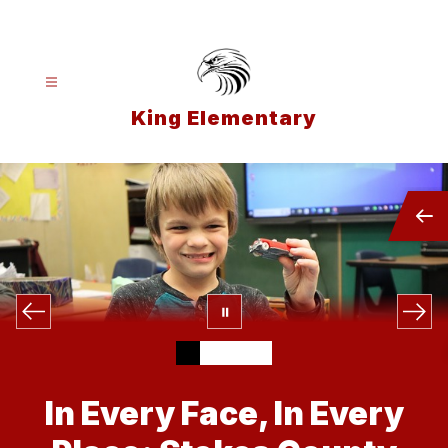
Skip
to
content
King Elementary
In Every Face, In Every