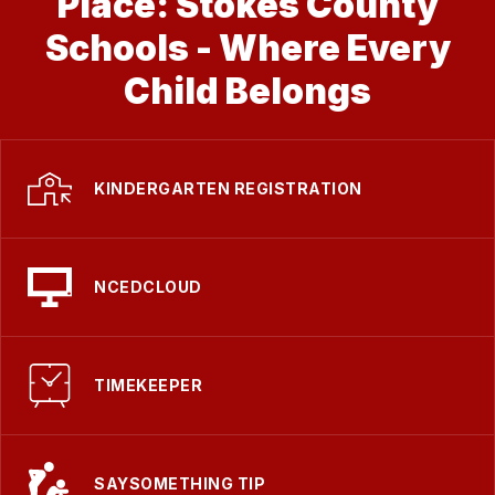
Place: Stokes County
Schools - Where Every
Child Belongs
KINDERGARTEN REGISTRATION
NCEDCLOUD
TIMEKEEPER
SAYSOMETHING TIP