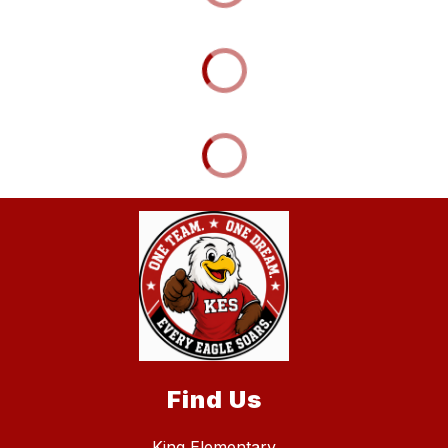
Find Us
King Elementary